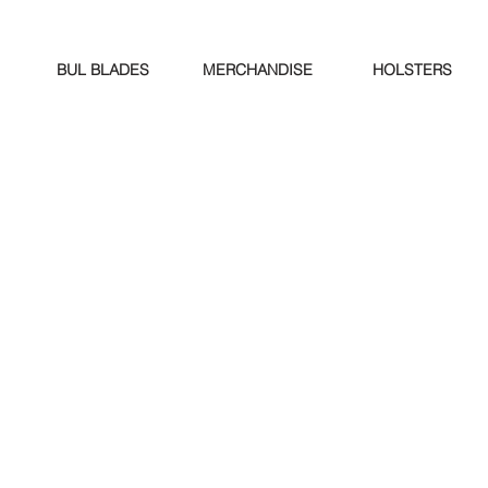
BUL BLADES
MERCHANDISE
HOLSTERS