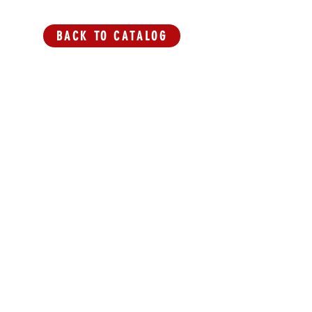
BACK TO CATALOG