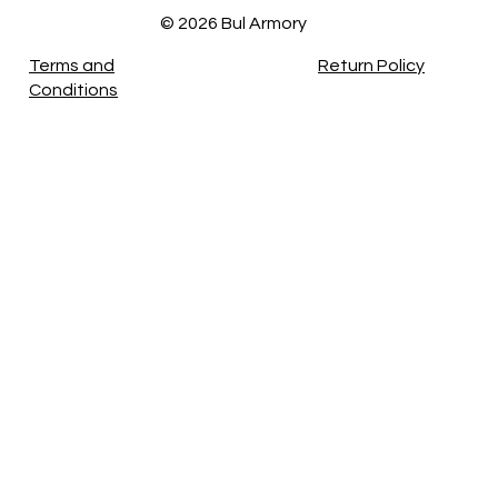
© 2026 Bul Armory
Terms and
Return Policy
Conditions