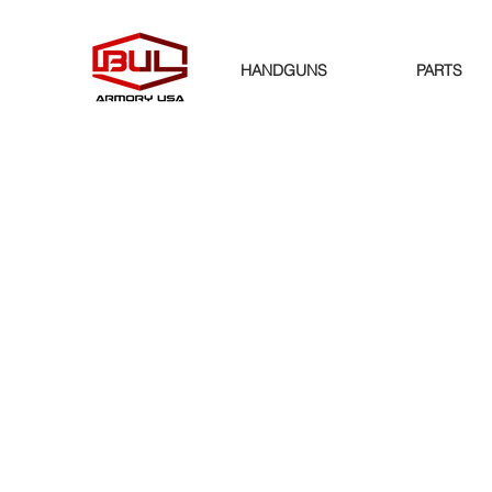
HANDGUNS
PARTS
Store
/
PARTS
/
SIGHTS AND OPTIC SYSTEMS