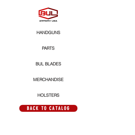
HANDGUNS
PARTS
BUL BLADES
MERCHANDISE
HOLSTERS
BACK TO CATALOG
Store
/
PARTS
/
MAGWELLS