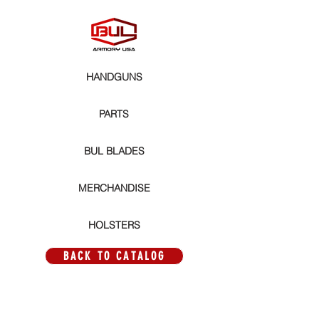
HANDGUNS
PARTS
BUL BLADES
MERCHANDISE
HOLSTERS
BACK TO CATALOG
Store
/
PARTS
/
MAGWELLS