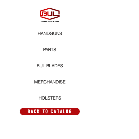
HANDGUNS
PARTS
BUL BLADES
MERCHANDISE
HOLSTERS
BACK TO CATALOG
Store
/
PARTS
/
MAGWELLS