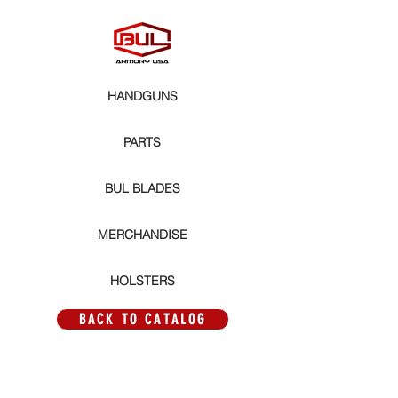
HANDGUNS
PARTS
BUL BLADES
MERCHANDISE
HOLSTERS
BACK TO CATALOG
AXE PARTS
Store
/
PARTS
/
AXE PARTS