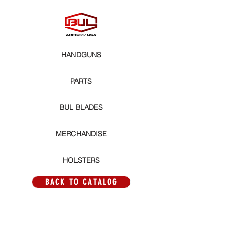
HANDGUNS
PARTS
BUL BLADES
MERCHANDISE
HOLSTERS
BACK TO CATALOG